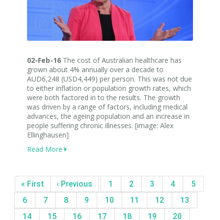
02-Feb-16
The cost of Australian healthcare has
grown about 4% annually over a decade to
AUD6,248 (USD4,449) per person. This was not due
to either inflation or population growth rates, which
were both factored in to the results. The growth
was driven by a range of factors, including medical
advances, the ageing population and an increase in
people suffering chronic illnesses. [image: Alex
Ellinghausen]
Read More
« First
‹ Previous
1
2
3
4
5
6
7
8
9
10
11
12
13
14
15
16
17
18
19
20