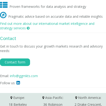

Proven frameworks for data analysis and strategy

Pragmatic advice based on accurate data and reliable insights
Find out more about our international market intelligence and
strategy services

Contact
Get in touch to discuss your growth markets research and advisory
needs:
Contact form
Email:
info@ggmkts.com
Follow us:

Europe:
Asia-Pacific:
North America:
18 Berkeley
36 Robinson
2 Drake Crescent,