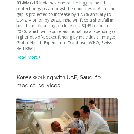
03-Mar-16
India has one of the biggest health
protection gaps amongst the countries in Asia. The
gap is projected to increase by 12.3% annually to
US$214 billion by 2020. India will face a shortfall in
healthcare financing of close to US$43 billion in
2020, which will require additional fiscal spending or
higher out-of-pocket funding by individuals. [image:
Global Health Expenditure Database, WHO, Swiss
Re ER&C]
Read More
Korea working with UAE, Saudi for
medical services