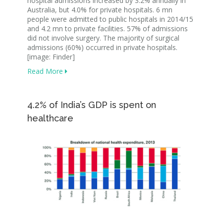
hospital admissions increased by 3.2% annually in
Australia, but 4.0% for private hospitals. 6 mn
people were admitted to public hospitals in 2014/15
and 4.2 mn to private facilities. 57% of admissions
did not involve surgery. The majority of surgical
admissions (60%) occurred in private hospitals.
[image: Finder]
Read More
4.2% of India’s GDP is spent on
healthcare