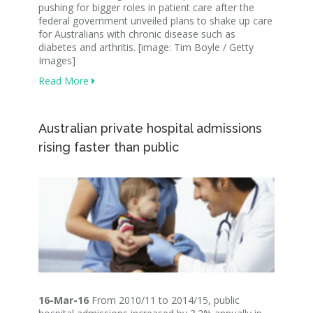
pushing for bigger roles in patient care after the
federal government unveiled plans to shake up care
for Australians with chronic disease such as
diabetes and arthritis. [image: Tim Boyle / Getty
Images]
Read More
Australian private hospital admissions
rising faster than public
16-Mar-16
From 2010/11 to 2014/15, public