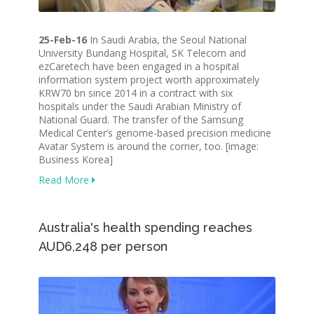
25-Feb-16
In Saudi Arabia, the Seoul National
University Bundang Hospital, SK Telecom and
ezCaretech have been engaged in a hospital
information system project worth approximately
KRW70 bn since 2014 in a contract with six
hospitals under the Saudi Arabian Ministry of
National Guard. The transfer of the Samsung
Medical Center’s genome-based precision medicine
Avatar System is around the corner, too. [image:
Business Korea]
Read More
Australia's health spending reaches
AUD6,248 per person