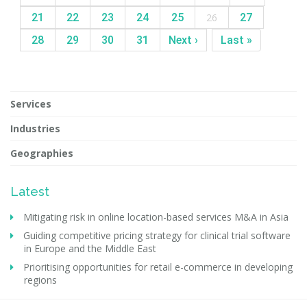
21
22
23
24
25
26
27
28
29
30
31
Next ›
Last »
Services
Industries
Geographies
Latest
Mitigating risk in online location-based services M&A in Asia
Guiding competitive pricing strategy for clinical trial software
in Europe and the Middle East
Prioritising opportunities for retail e-commerce in developing
regions