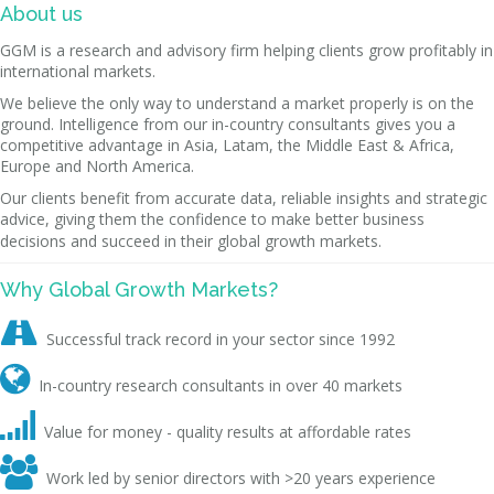
About us
GGM is a research and advisory firm helping clients grow profitably in
international markets.
We believe the only way to understand a market properly is on the
ground. Intelligence from our in-country consultants gives you a
competitive advantage in Asia, Latam, the Middle East & Africa,
Europe and North America.
Our clients benefit from accurate data, reliable insights and strategic
advice, giving them the confidence to make better business
decisions and succeed in their global growth markets.
Why Global Growth Markets?

Successful track record in your sector since 1992

In-country research consultants in over 40 markets

Value for money - quality results at affordable rates

Work led by senior directors with >20 years experience