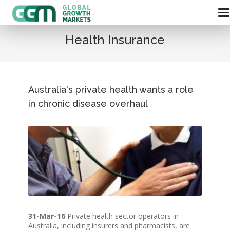
Health Insurance
Australia's private health wants a role
in chronic disease overhaul
31-Mar-16
Private health sector operators in
Australia, including insurers and pharmacists, are