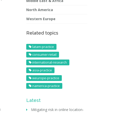
Middle East & Africa
North America
Western Europe
Related topics
latam-practice
consumer-retail
international-research
asia-practice
weurope-practice
namerica-practice
Latest
s
Mitigating risk in online location-