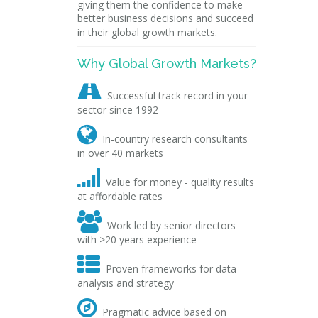
giving them the confidence to make
better business decisions and succeed
in their global growth markets.
Why Global Growth Markets?

Successful track record in your
sector since 1992

In-country research consultants
in over 40 markets

Value for money - quality results
at affordable rates

Work led by senior directors
with >20 years experience

Proven frameworks for data
analysis and strategy

Pragmatic advice based on