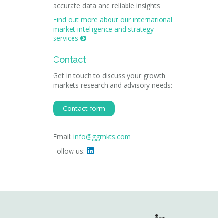
accurate data and reliable insights
Find out more about our international
market intelligence and strategy
services

Contact
Get in touch to discuss your growth
markets research and advisory needs:
Contact form
Email:
info@ggmkts.com
Follow us:
