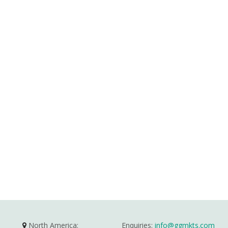
North America:
Enquiries:
info@ggmkts.com