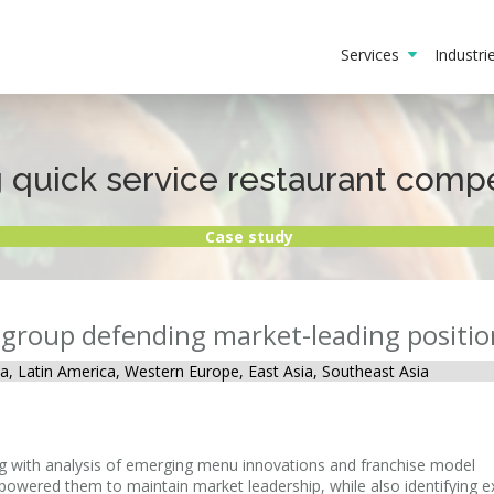
Services
Industr
quick service restaurant compet
Case study
t group defending market-leading positio
a, Latin America, Western Europe, East Asia, Southeast Asia
ong with analysis of emerging menu innovations and franchise model
mpowered them to maintain market leadership, while also identifying 