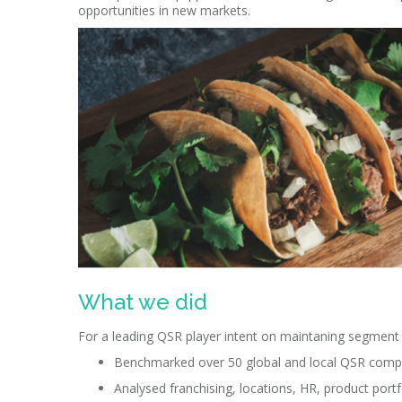
opportunities in new markets.
What we did
For a leading QSR player intent on maintaning segment 
Benchmarked over 50 global and local QSR competi
Analysed franchising, locations, HR, product portf