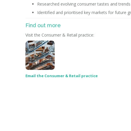
Researched evolving consumer tastes and trends a
Identified and prioritised key markets for future
Find out more
Visit the Consumer & Retail practice:
Email the Consumer & Retail practice