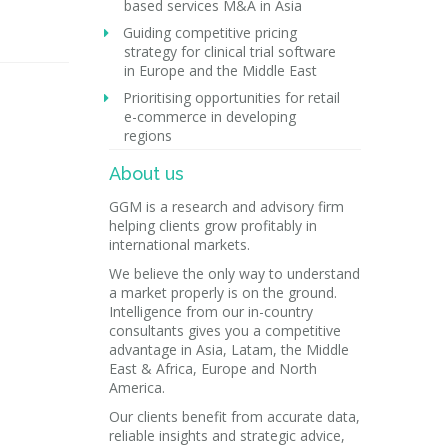
based services M&A in Asia
Guiding competitive pricing
strategy for clinical trial software
in Europe and the Middle East
Prioritising opportunities for retail
e-commerce in developing
regions
About us
GGM is a research and advisory firm
helping clients grow profitably in
international markets.
We believe the only way to understand
a market properly is on the ground.
Intelligence from our in-country
consultants gives you a competitive
advantage in Asia, Latam, the Middle
East & Africa, Europe and North
America.
Our clients benefit from accurate data,
reliable insights and strategic advice,