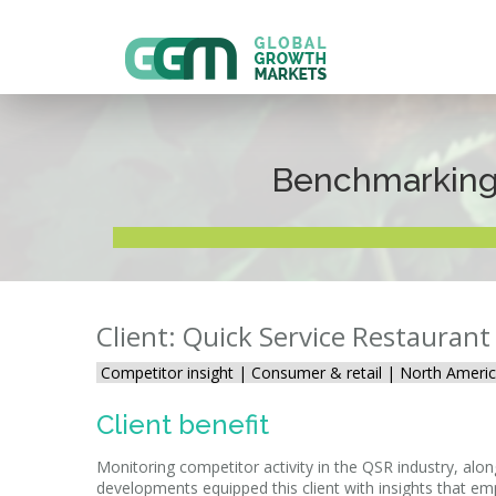
Benchmarking 
Client: Quick Service Restauran
Competitor insight |
Consumer & retail | North Americ
Client benefit
Monitoring competitor activity in the QSR industry, al
developments equipped this client with insights that e