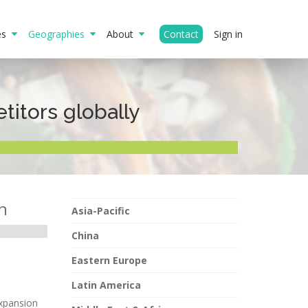
ies
Geographies
About
Contact
Sign in
itors globally
n
Asia-Pacific
China
Eastern Europe
Latin America
expansion