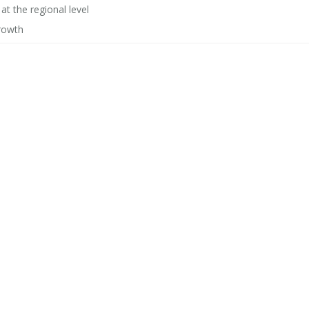
t the regional level
 growth