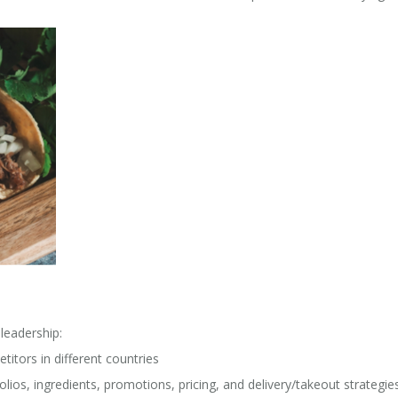
leadership:
tors in different countries
olios, ingredients, promotions, pricing, and delivery/takeout strategie