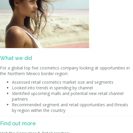
What we did
For a global top five cosmetics company looking at opportunities in
the Northern Mexico border region:
Assessed retail cosmetics market size and segments
Looked into trends in spending by channel
Identified upcoming malls and potential new retail channel
partners
Recommended segment and retail opportunities and threats
by region within the country
Find out more