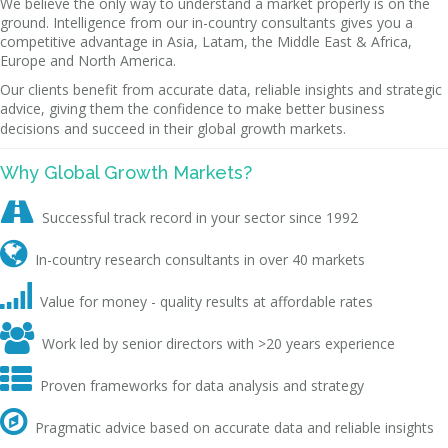
We believe the only way to understand a market properly is on the
ground. Intelligence from our in-country consultants gives you a
competitive advantage in Asia, Latam, the Middle East & Africa,
Europe and North America.
Our clients benefit from accurate data, reliable insights and strategic
advice, giving them the confidence to make better business
decisions and succeed in their global growth markets.
Why Global Growth Markets?

Successful track record in your sector since 1992

In-country research consultants in over 40 markets

Value for money - quality results at affordable rates

Work led by senior directors with >20 years experience

Proven frameworks for data analysis and strategy

Pragmatic advice based on accurate data and reliable insights