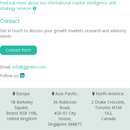
Find out more about our international market intelligence and
strategy services

Contact
Get in touch to discuss your growth markets research and advisory
needs:
Contact form
Email:
info@ggmkts.com
Follow us:

Europe:
Asia-Pacific:
North America:
18 Berkeley
36 Robinson
2 Drake Crescent,
Square,
Road,
Toronto M1M
Bristol BS8 1HB,
#20-01 City
1A2,
United Kingdom
House,
Canada
Singapore 068877