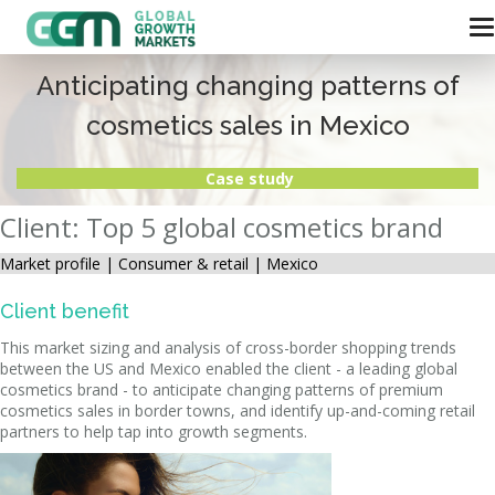
Anticipating changing patterns of
cosmetics sales in Mexico
Case study
Client: Top 5 global cosmetics brand
Market profile |
Consumer & retail | Mexico
Client benefit
This market sizing and analysis of cross-border shopping trends
between the US and Mexico enabled the client - a leading global
cosmetics brand - to anticipate changing patterns of premium
cosmetics sales in border towns, and identify up-and-coming retail
partners to help tap into growth segments.