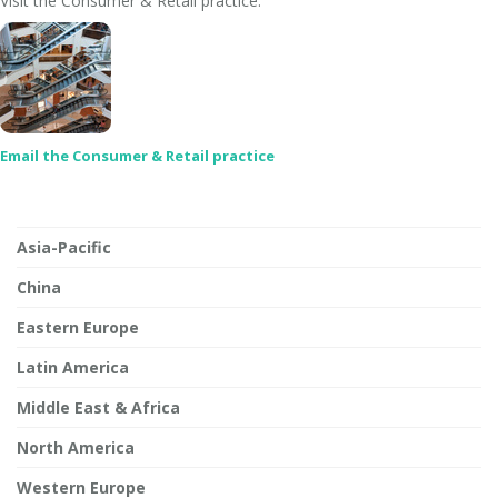
Visit the Consumer & Retail practice:
Email the Consumer & Retail practice
Asia-Pacific
China
Eastern Europe
Latin America
Middle East & Africa
North America
Western Europe