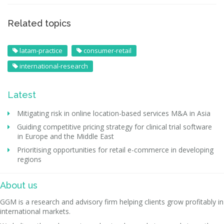
Related topics
latam-practice
consumer-retail
international-research
Latest
Mitigating risk in online location-based services M&A in Asia
Guiding competitive pricing strategy for clinical trial software
in Europe and the Middle East
Prioritising opportunities for retail e-commerce in developing
regions
About us
GGM is a research and advisory firm helping clients grow profitably in
international markets.