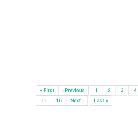
« First
‹ Previous
1
2
3
4
15
16
Next ›
Last »