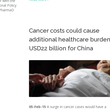
r with the
onal Policy
: PharmaD
Cancer costs could cause
additional healthcare burden
USD22 billion for China
05-Feb-15
A surge in cancer cases would have a