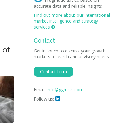
accurate data and reliable insights
Find out more about our international
market intelligence and strategy
services

Contact
 of
Get in touch to discuss your growth
markets research and advisory needs:
Contact form
Email:
info@ggmkts.com
Follow us:
