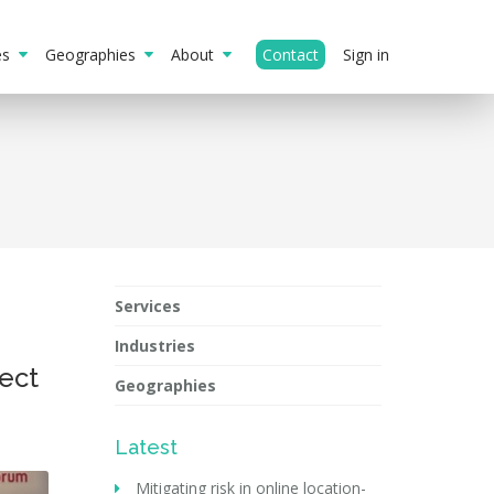
ies
Geographies
About
Contact
Sign in
Services
Industries
ect
Geographies
Latest
Mitigating risk in online location-