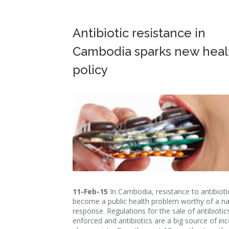
Antibiotic resistance in
Cambodia sparks new heal
policy
11-Feb-15
In Cambodia, resistance to antibioti
become a public health problem worthy of a na
response. Regulations for the sale of antibiotic
enforced and antibiotics are a big source of in