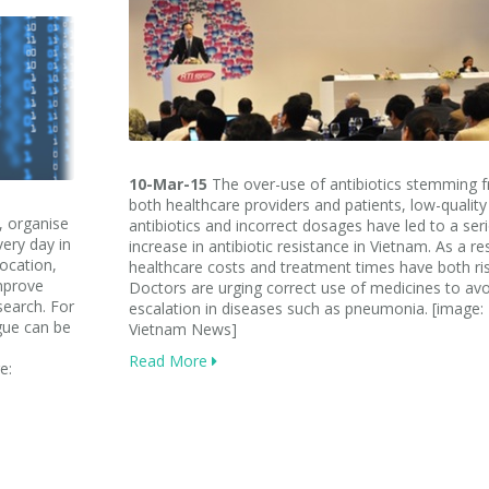
10-Mar-15
The over-use of antibiotics stemming 
both healthcare providers and patients, low-quality
, organise
antibiotics and incorrect dosages have led to a ser
ery day in
increase in antibiotic resistance in Vietnam. As a res
location,
healthcare costs and treatment times have both ri
improve
Doctors are urging correct use of medicines to avo
search. For
escalation in diseases such as pneumonia. [image:
ue can be
Vietnam News]
Read More
e: