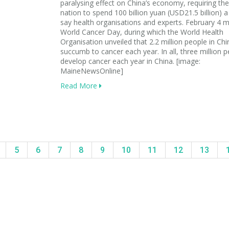
paralysing effect on China’s economy, requiring the
nation to spend 100 billion yuan (USD21.5 billion) a
say health organisations and experts. February 4 
World Cancer Day, during which the World Health
Organisation unveiled that 2.2 million people in Chi
succumb to cancer each year. In all, three million 
develop cancer each year in China. [image:
MaineNewsOnline]
Read More
5
6
7
8
9
10
11
12
13