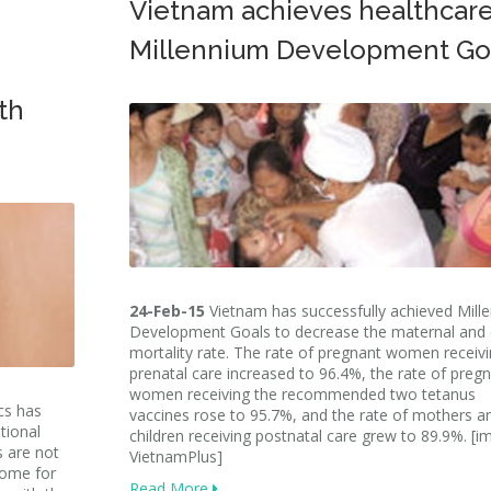
Vietnam achieves healthcar
Millennium Development Go
th
24-Feb-15
Vietnam has successfully achieved Mill
Development Goals to decrease the maternal and 
mortality rate. The rate of pregnant women receiv
prenatal care increased to 96.4%, the rate of preg
women receiving the recommended two tetanus
cs has
vaccines rose to 95.7%, and the rate of mothers a
tional
children receiving postnatal care grew to 89.9%. [i
s are not
VietnamPlus]
come for
Read More