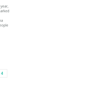
 year,
marked
na
people
14