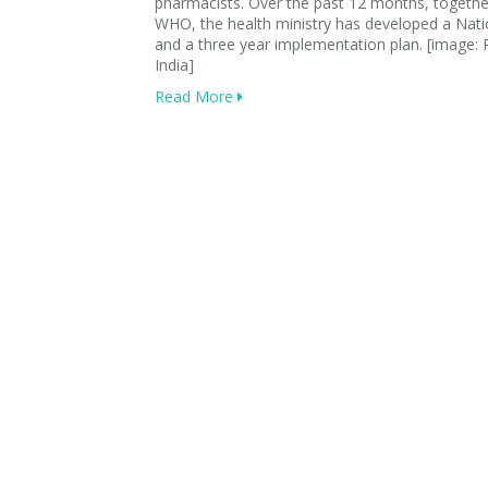
pharmacists. Over the past 12 months, togethe
WHO, the health ministry has developed a Nati
and a three year implementation plan. [image
India]
Read More