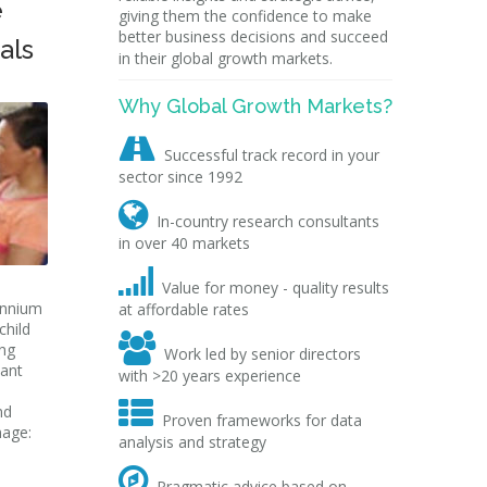
e
giving them the confidence to make
better business decisions and succeed
als
in their global growth markets.
Why Global Growth Markets?

Successful track record in your
sector since 1992

In-country research consultants
in over 40 markets

Value for money - quality results
ennium
at affordable rates
child

ing
Work led by senior directors
nant
with >20 years experience

nd
Proven frameworks for data
mage:
analysis and strategy

Pragmatic advice based on