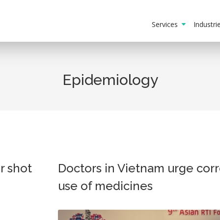
Services
Industr
Epidemiology
r shot
Doctors in Vietnam urge corr
use of medicines