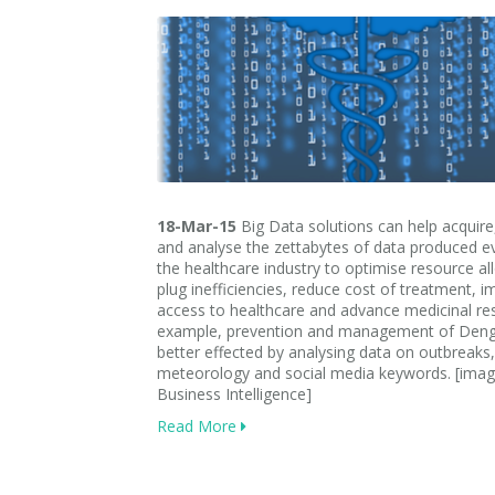
18-Mar-15
Big Data solutions can help acquire
and analyse the zettabytes of data produced ev
the healthcare industry to optimise resource al
plug inefficiencies, reduce cost of treatment, 
access to healthcare and advance medicinal re
example, prevention and management of Deng
better effected by analysing data on outbreaks,
meteorology and social media keywords. [imag
Business Intelligence]
Read More