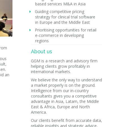
based services M&A in Asia
Guiding competitive pricing
strategy for clinical trial software
in Europe and the Middle East
Prioritising opportunities for retail
e-commerce in developing
regions
from
About us
ious
GGM is a research and advisory firm
ult,
helping clients grow profitably in
sen.
international markets.
id an
We believe the only way to understand
a market properly is on the ground.
Intelligence from our in-country
consultants gives you a competitive
advantage in Asia, Latam, the Middle
East & Africa, Europe and North
America.
Our clients benefit from accurate data,
reliable insights and strategic advice,