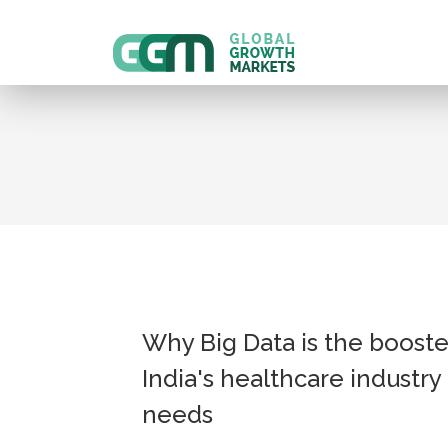
Why Big Data is the booste
India's healthcare industry
needs