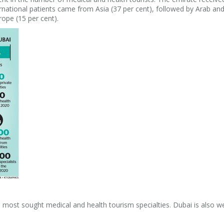
ternational patients came from Asia (37 per cent), followed by Arab and
ope (15 per cent).
ost sought medical and health tourism specialties. Dubai is also w