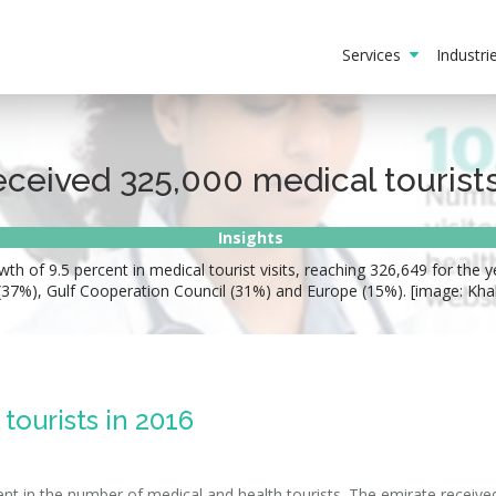
Services
Industr
eceived 325,000 medical tourists
Insights
h of 9.5 percent in medical tourist visits, reaching 326,649 for the y
(37%), Gulf Cooperation Council (31%) and Europe (15%). [image: Kha
tourists in 2016
ent in the number of medical and health tourists. The emirate receiv