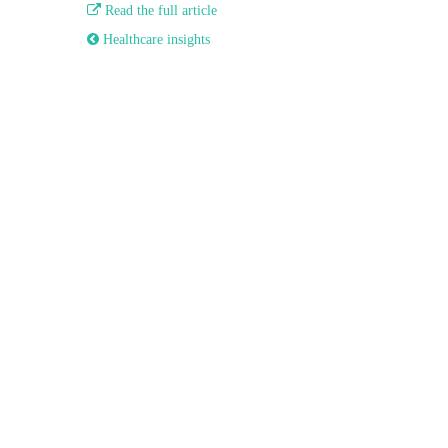

Read the full article
 Healthcare insights