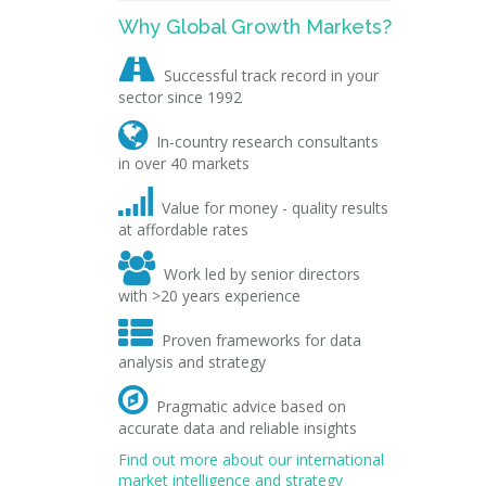
Why Global Growth Markets?

Successful track record in your
sector since 1992

In-country research consultants
in over 40 markets

Value for money - quality results
at affordable rates

Work led by senior directors
with >20 years experience

Proven frameworks for data
analysis and strategy

Pragmatic advice based on
accurate data and reliable insights
Find out more about our international
market intelligence and strategy