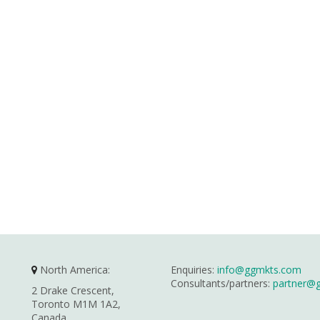
North America:
Enquiries:
info@ggmkts.com
Consultants/partners:
partner@
2 Drake Crescent,
Toronto M1M 1A2,
Canada