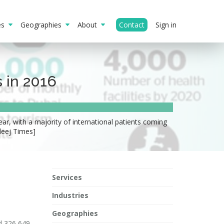
ies
Geographies
About
Contact
Sign in
 in 2016
ear, with a majority of international patients coming
leej Times]
Services
Industries
Geographies
ed 326,649