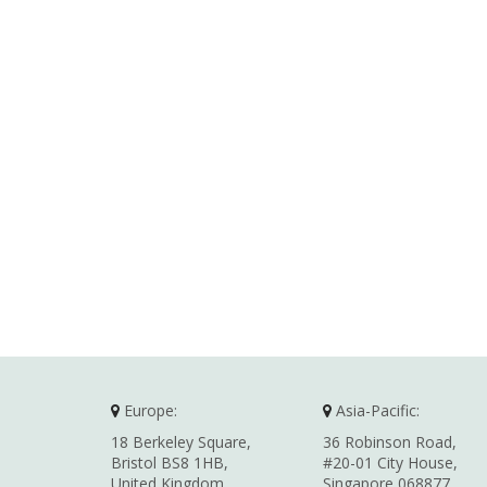
Europe:
Asia-Pacific:
18 Berkeley Square,
36 Robinson Road,
Bristol BS8 1HB,
#20-01 City House,
United Kingdom
Singapore 068877