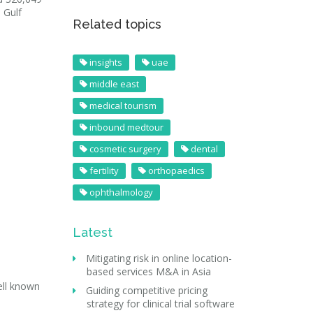
 Gulf
Related topics
insights
uae
middle east
medical tourism
inbound medtour
cosmetic surgery
dental
fertility
orthopaedics
ophthalmology
Latest
Mitigating risk in online location-
based services M&A in Asia
ell known
Guiding competitive pricing
strategy for clinical trial software