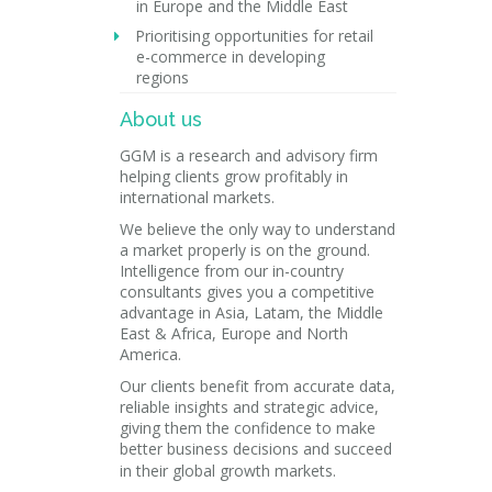
in Europe and the Middle East
Prioritising opportunities for retail
e-commerce in developing
regions
About us
GGM is a research and advisory firm
helping clients grow profitably in
international markets.
We believe the only way to understand
a market properly is on the ground.
Intelligence from our in-country
consultants gives you a competitive
advantage in Asia, Latam, the Middle
East & Africa, Europe and North
America.
Our clients benefit from accurate data,
reliable insights and strategic advice,
giving them the confidence to make
better business decisions and succeed
in their global growth markets.