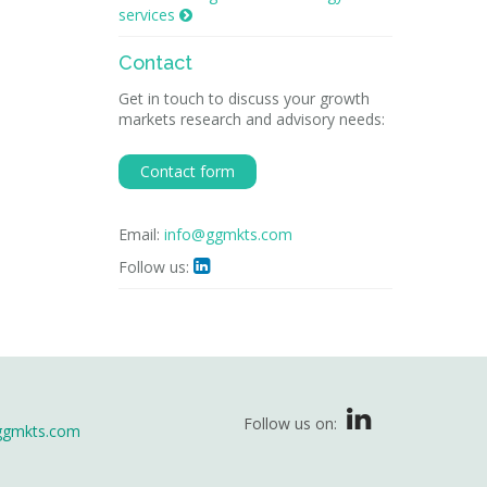
services

Contact
Get in touch to discuss your growth
markets research and advisory needs:
Contact form
Email:
info@ggmkts.com
Follow us:

Follow us on:
ggmkts.com