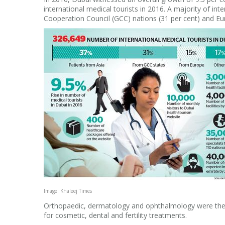
international medical tourists in 2016. A majority of in
Cooperation Council (GCC) nations (31 per cent) and Eur
Image: Khaleej Times
Orthopaedic, dermatology and ophthalmology were the m
for cosmetic, dental and fertility treatments.