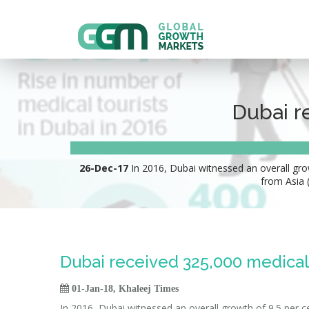
Dubai r
26-Dec-17
In 2016, Dubai witnessed an overall growt
from Asia 
Dubai received 325,000 medical 

01-Jan-18, Khaleej Times
In 2016, Dubai witnessed an overall growth of 9.5 per c