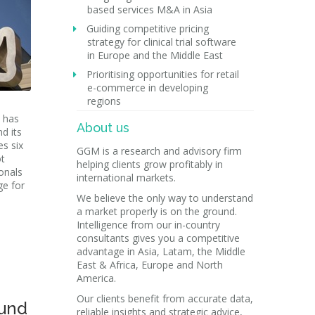
based services M&A in Asia
Guiding competitive pricing
strategy for clinical trial software
in Europe and the Middle East
Prioritising opportunities for retail
e-commerce in developing
regions
 has
About us
d its
s six
GGM is a research and advisory firm
ot
helping clients grow profitably in
onals
international markets.
ge for
We believe the only way to understand
a market properly is on the ground.
Intelligence from our in-country
consultants gives you a competitive
advantage in Asia, Latam, the Middle
East & Africa, Europe and North
America.
Our clients benefit from accurate data,
und
reliable insights and strategic advice,