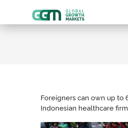
Foreigners can own up to 
Indonesian healthcare firm