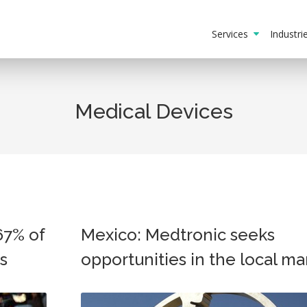
Services
Industr
Medical Devices
67% of
Mexico: Medtronic seeks
s
opportunities in the local ma