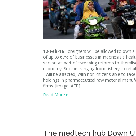
12-Feb-16
Foreigners will be allowed to own a
of up to 67% of businesses in Indonesia's heal
sector, as part of sweeping reforms to liberalise
economy. Sectors ranging from fishery to retail -
- will be affected, with non-citizens able to ta
holdings in pharmaceutical raw material manuf
firms. [image: AFP]
Read More
The medtech hub Down U