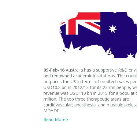
09-Feb-16
Australia has a supportive R&D env
and renowned academic institutions. The count
outpaces the US in terms of medtech sales per 
USD10.2 bn in 2012/13 for its 23 mn people, w
revenue was USD110 bn in 2015 for a populati
million. The top three therapeutic areas are
cardiovascular, anesthesia, and musculoskeleta
MD+DI]
Read More