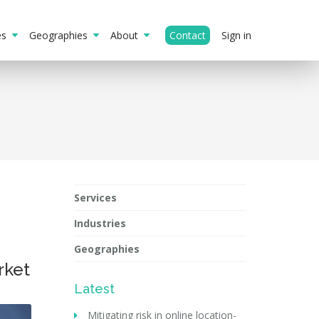
ies
Geographies
About
Contact
Sign in
Services
Industries
Geographies
rket
Latest
Mitigating risk in online location-