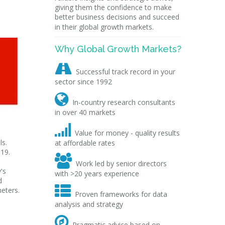
giving them the confidence to make
better business decisions and succeed
in their global growth markets.
Why Global Growth Markets?

Successful track record in your
sector since 1992

In-country research consultants
in over 40 markets

Value for money - quality results
ls.
at affordable rates
019.

Work led by senior directors
's
with >20 years experience
d

eters.
Proven frameworks for data
analysis and strategy

Pragmatic advice based on