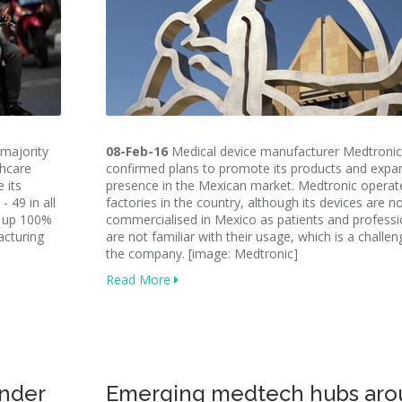
 majority
08-Feb-16
Medical device manufacturer Medtronic
thcare
confirmed plans to promote its products and expan
 its
presence in the Mexican market. Medtronic operate
 49 in all
factories in the country, although its devices are n
ke up 100%
commercialised in Mexico as patients and professi
acturing
are not familiar with their usage, which is a challen
the company. [image: Medtronic]
Read More
nder
Emerging medtech hubs aro