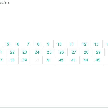
asciata
5
6
7
8
9
10
11
12
13
1
22
23
24
25
26
27
28
29
7
38
39
40
41
42
43
44
45