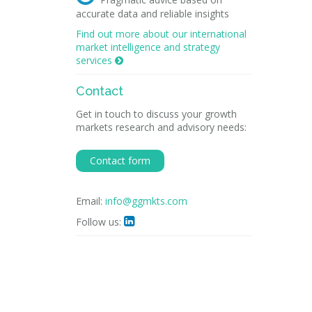
accurate data and reliable insights
Find out more about our international
market intelligence and strategy
services

Contact
Get in touch to discuss your growth
markets research and advisory needs:
Contact form
Email:
info@ggmkts.com
Follow us:
