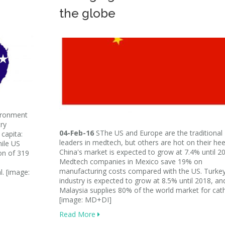
the globe
ironment
ry
04-Feb-16
SThe US and Europe are the traditional
capita:
leaders in medtech, but others are hot on their hee
hile US
China's market is expected to grow at 7.4% until 2
on of 319
Medtech companies in Mexico save 19% on
manufacturing costs compared with the US. Turkey
l. [image:
industry is expected to grow at 8.5% until 2018, an
Malaysia supplies 80% of the world market for cath
[image: MD+DI]
Read More