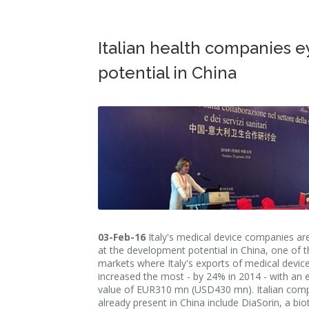
Italian health companies e
potential in China
03-Feb-16
Italy's medical device companies ar
at the development potential in China, one of t
markets where Italy's exports of medical devic
increased the most - by 24% in 2014 - with an 
value of EUR310 mn (USD430 mn). Italian com
already present in China include DiaSorin, a bi