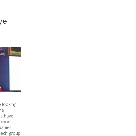
ye
e looking
he
es have
export
panies
otech group