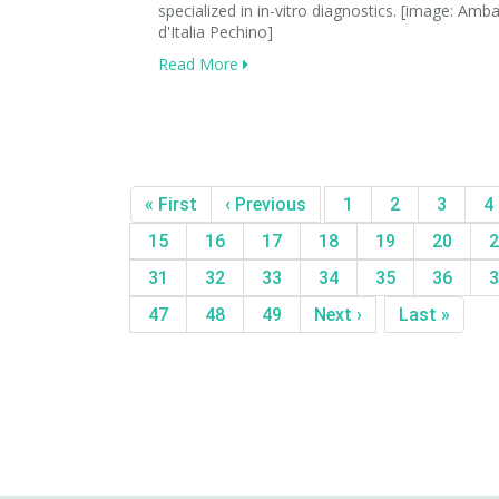
specialized in in-vitro diagnostics. [image: Amb
d'Italia Pechino]
Read More
« First
‹ Previous
1
2
3
4
15
16
17
18
19
20
2
31
32
33
34
35
36
3
47
48
49
Next ›
Last »