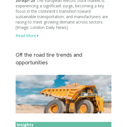
30-Apr-25
The European electric truck market is
experiencing a significant surge, becoming a key
focus in the continent’s transition toward
sustainable transportation, and manufacturers are
racing to meet growing demand across sectors.
[Image: London Daily News]
Read More
Off the road tire trends and
opportunities
Insights