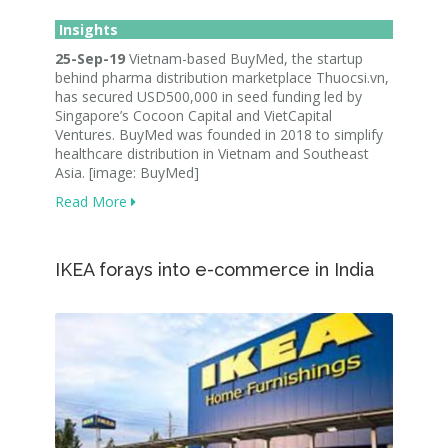
Insights
25-Sep-19
Vietnam-based BuyMed, the startup
behind pharma distribution marketplace Thuocsi.vn,
has secured USD500,000 in seed funding led by
Singapore’s Cocoon Capital and VietCapital
Ventures. BuyMed was founded in 2018 to simplify
healthcare distribution in Vietnam and Southeast
Asia.
[image: BuyMed]
Read More
IKEA forays into e-commerce in India