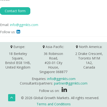
Contact form
Email:
info@ggmkts.com
Follow us:

Europe:
Asia-Pacific:
North America:
18 Berkeley
36 Robinson
2 Drake Crescent,
Square,
Road,
Toronto M1M
Bristol BS8 1HB,
#20-01 City
1A2,
United Kingdom
House,
Canada
Singapore 068877
Enquiries:
info@ggmkts.com
Consultants/partners:
partner@ggmkts.com
Follow us on:
© 2026 Global Growth Markets. All rights reserved.
Terms and Conditions