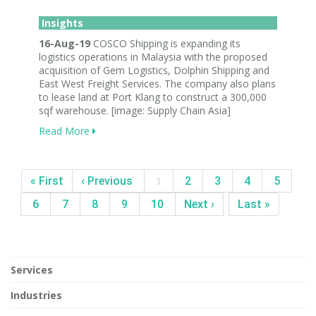
Insights
16-Aug-19
COSCO Shipping is expanding its
logistics operations in Malaysia with the proposed
acquisition of Gem Logistics, Dolphin Shipping and
East West Freight Services. The company also plans
to lease land at Port Klang to construct a 300,000
sqf warehouse. [image: Supply Chain Asia]
Read More
« First
‹ Previous
1
2
3
4
5
6
7
8
9
10
Next ›
Last »
Services
Industries