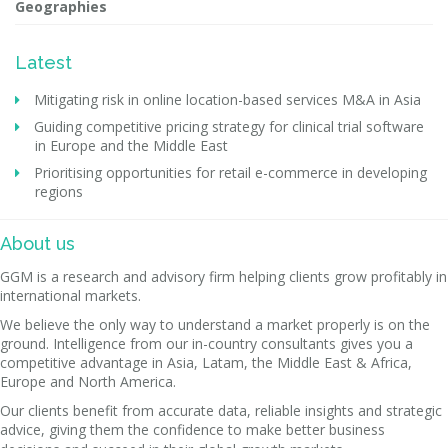
Geographies
Latest
Mitigating risk in online location-based services M&A in Asia
Guiding competitive pricing strategy for clinical trial software
in Europe and the Middle East
Prioritising opportunities for retail e-commerce in developing
regions
About us
GGM is a research and advisory firm helping clients grow profitably in
international markets.
We believe the only way to understand a market properly is on the
ground. Intelligence from our in-country consultants gives you a
competitive advantage in Asia, Latam, the Middle East & Africa,
Europe and North America.
Our clients benefit from accurate data, reliable insights and strategic
advice, giving them the confidence to make better business