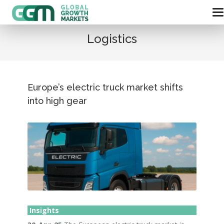
Logistics
Europe’s electric truck market shifts
into high gear
Insights