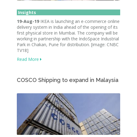
Insights
19-Aug-19
IKEA is launching an e-commerce online
delivery system in India ahead of the opening of its
first physical store in Mumbai. The company will be
working in partnership with the IndoSpace Industrial
Park in Chakan, Pune for distribution. [image: CNBC
TV18]
Read More
COSCO Shipping to expand in Malaysia