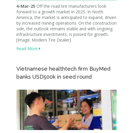
4-Mar-25
Off the road tire manufacturers look
forward to a growth market in 2025. In North
America, the market is anticipated to expand, driven
by increased mining operations. On the construction
side, the outlook remains stable and with ongoing
infrastructure investments, is poised for growth.
[Image: Modern Tire Dealer]
Read More
Vietnamese healthtech firm BuyMed
banks USD500k in seed round