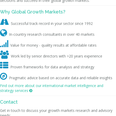
decisions and succeed in their global growth markets.
Why Global Growth Markets?

Successful track record in your sector since 1992

In-country research consultants in over 40 markets

Value for money - quality results at affordable rates

Work led by senior directors with >20 years experience

Proven frameworks for data analysis and strategy

Pragmatic advice based on accurate data and reliable insights
Find out more about our international market intelligence and
strategy services

Contact
Get in touch to discuss your growth markets research and advisory
needs: