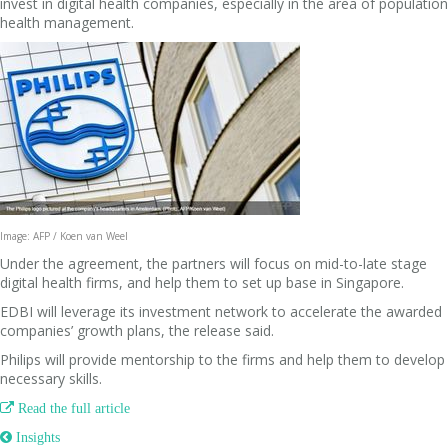
invest in digital health companies, especially in the area of population
health management.
Image: AFP / Koen van Weel
Under the agreement, the partners will focus on mid-to-late stage
digital health firms, and help them to set up base in Singapore.
EDBI will leverage its investment network to accelerate the awarded
companies’ growth plans, the release said.
Philips will provide mentorship to the firms and help them to develop
necessary skills.

Read the full article
 Insights