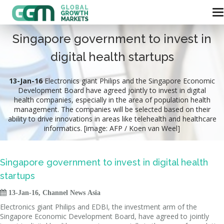
Singapore government to invest in
digital health startups
13-Jan-16
Electronics giant Philips and the Singapore Economic
Development Board have agreed jointly to invest in digital
health companies, especially in the area of population health
management. The companies will be selected based on their
ability to drive innovations in areas like telehealth and healthcare
informatics. [image: AFP / Koen van Weel]
Singapore government to invest in digital health
startups

13-Jan-16, Channel News Asia
Electronics giant Philips and EDBI, the investment arm of the
Singapore Economic Development Board, have agreed to jointly