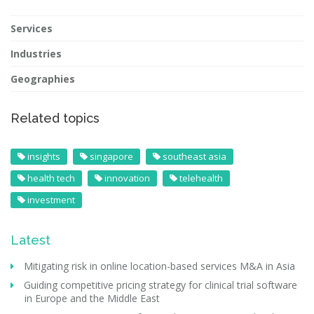
Services
Industries
Geographies
Related topics
insights
singapore
southeast asia
health tech
innovation
telehealth
investment
Latest
Mitigating risk in online location-based services M&A in Asia
Guiding competitive pricing strategy for clinical trial software
in Europe and the Middle East