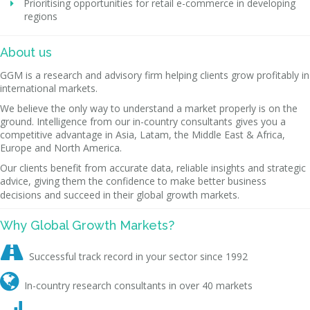
Prioritising opportunities for retail e-commerce in developing
regions
About us
GGM is a research and advisory firm helping clients grow profitably in
international markets.
We believe the only way to understand a market properly is on the
ground. Intelligence from our in-country consultants gives you a
competitive advantage in Asia, Latam, the Middle East & Africa,
Europe and North America.
Our clients benefit from accurate data, reliable insights and strategic
advice, giving them the confidence to make better business
decisions and succeed in their global growth markets.
Why Global Growth Markets?

Successful track record in your sector since 1992

In-country research consultants in over 40 markets