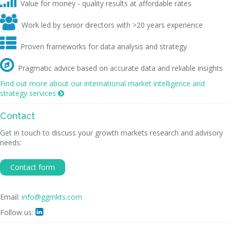

Value for money - quality results at affordable rates

Work led by senior directors with >20 years experience

Proven frameworks for data analysis and strategy

Pragmatic advice based on accurate data and reliable insights
Find out more about our international market intelligence and
strategy services

Contact
Get in touch to discuss your growth markets research and advisory
needs:
Contact form
Email:
info@ggmkts.com
Follow us:
