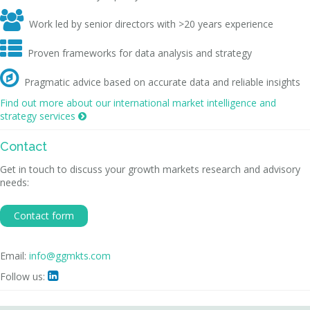

Work led by senior directors with >20 years experience

Proven frameworks for data analysis and strategy

Pragmatic advice based on accurate data and reliable insights
Find out more about our international market intelligence and
strategy services

Contact
Get in touch to discuss your growth markets research and advisory
needs:
Contact form
Email:
info@ggmkts.com
Follow us:
