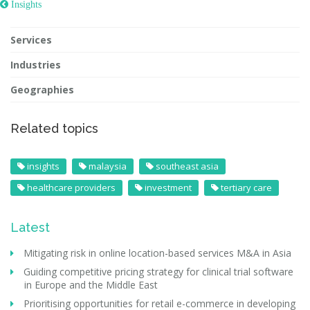
 Insights
Services
Industries
Geographies
Related topics
insights
malaysia
southeast asia
healthcare providers
investment
tertiary care
Latest
Mitigating risk in online location-based services M&A in Asia
Guiding competitive pricing strategy for clinical trial software
in Europe and the Middle East
Prioritising opportunities for retail e-commerce in developing