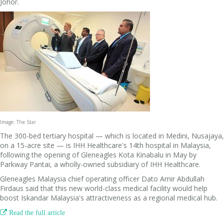
Johor.
Image: The Star
The 300-bed tertiary hospital — which is located in Medini, Nusajaya,
on a 15-acre site — is IHH Healthcare's 14th hospital in Malaysia,
following the opening of Gleneagles Kota Kinabalu in May by
Parkway Pantai, a wholly-owned subsidiary of IHH Healthcare.
Gleneagles Malaysia chief operating officer Dato Amir Abdullah
Firdaus said that this new world-class medical facility would help
boost Iskandar Malaysia's attractiveness as a regional medical hub.

Read the full article