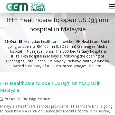
IHH Healthcare to open USD93 mn
hospital in Malaysia
29-Oct-15
Malaysian healthcare provider IHH Healthcare Bhd is
going to open its RM400 mn (USD93 mn) Gleneagles Medini
Hospital in Nusajaya, Johor. The 300-bed tertiary hospital is
IHH's 14th hospital in Malaysia, following the opening of
Gleneagles Kota Kinabalu in May by Parkway Pantai, a wholly-
owned subsidiary of IHH Healthcare. [image: The Star]
IHH Healthcare to open USD93 mn hospital in
Malaysia

29-Oct-15, The Edge Markets
Malaysia's healthcare services provider IHH Healthcare Bhd is going
to open its RM400 million Gleneagles Medini Hospital in Nusajaya,