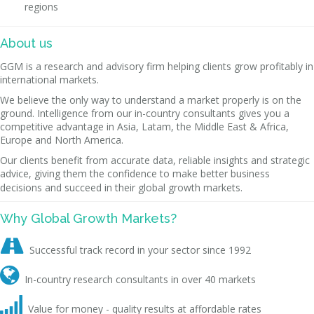
regions
About us
GGM is a research and advisory firm helping clients grow profitably in
international markets.
We believe the only way to understand a market properly is on the
ground. Intelligence from our in-country consultants gives you a
competitive advantage in Asia, Latam, the Middle East & Africa,
Europe and North America.
Our clients benefit from accurate data, reliable insights and strategic
advice, giving them the confidence to make better business
decisions and succeed in their global growth markets.
Why Global Growth Markets?

Successful track record in your sector since 1992

In-country research consultants in over 40 markets

Value for money - quality results at affordable rates