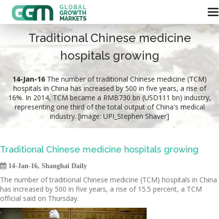
Traditional Chinese medicine
hospitals growing
14-Jan-16
The number of traditional Chinese medicine (TCM)
hospitals in China has increased by 500 in five years, a rise of
16%. In 2014, TCM became a RMB730 bn (USD111 bn) industry,
representing one third of the total output of China's medical
industry. [image: UPI_Stephen Shaver]
Traditional Chinese medicine hospitals growing

14-Jan-16, Shanghai Daily
The number of traditional Chinese medicine (TCM) hospitals in China
has increased by 500 in five years, a rise of 15.5 percent, a TCM
official said on Thursday.