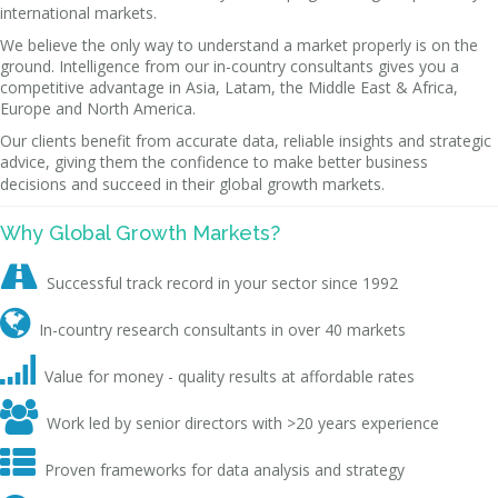
international markets.
We believe the only way to understand a market properly is on the
ground. Intelligence from our in-country consultants gives you a
competitive advantage in Asia, Latam, the Middle East & Africa,
Europe and North America.
Our clients benefit from accurate data, reliable insights and strategic
advice, giving them the confidence to make better business
decisions and succeed in their global growth markets.
Why Global Growth Markets?

Successful track record in your sector since 1992

In-country research consultants in over 40 markets

Value for money - quality results at affordable rates

Work led by senior directors with >20 years experience

Proven frameworks for data analysis and strategy