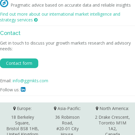

Pragmatic advice based on accurate data and reliable insights
Find out more about our international market intelligence and
strategy services

Contact
Get in touch to discuss your growth markets research and advisory
needs:
Contact form
Email:
info@ggmkts.com
Follow us:

Europe:
Asia-Pacific:
North America:
18 Berkeley
36 Robinson
2 Drake Crescent,
Square,
Road,
Toronto M1M
Bristol BS8 1HB,
#20-01 City
1A2,
United Kingdom
House,
Canada