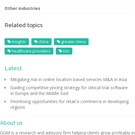
Other industries
Related topics
insights
china
greater china
healthcare providers
tcm
Latest
Mitigating risk in online location-based services M&A in Asia
Guiding competitive pricing strategy for clinical trial software
in Europe and the Middle East
Prioritising opportunities for retail e-commerce in developing
regions
About us
GGM is a research and advisory firm helping clients grow profitably in