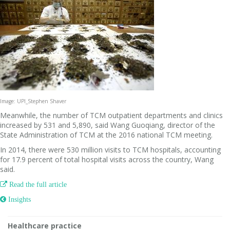
Image: UPI_Stephen Shaver
Meanwhile, the number of TCM outpatient departments and clinics
increased by 531 and 5,890, said Wang Guoqiang, director of the
State Administration of TCM at the 2016 national TCM meeting.
In 2014, there were 530 million visits to TCM hospitals, accounting
for 17.9 percent of total hospital visits across the country, Wang
said.

Read the full article
 Insights
Healthcare practice