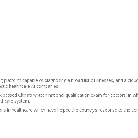
 platform capable of diagnosing a broad list of illnesses, and a clou
stic healthcare AI companies.
k passed China’s written national qualification exam for doctors, in w
lthcare system.
ns in healthcare which have helped the country’s response to the co