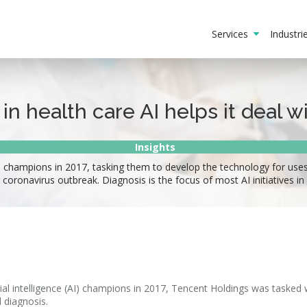
Services
Industr
n health care AI helps it deal wi
Insights
I champions in 2017, tasking them to develop the technology for use
 coronavirus outbreak. Diagnosis is the focus of most AI initiatives in
cial intelligence (AI) champions in 2017, Tencent Holdings was tasked 
 diagnosis.