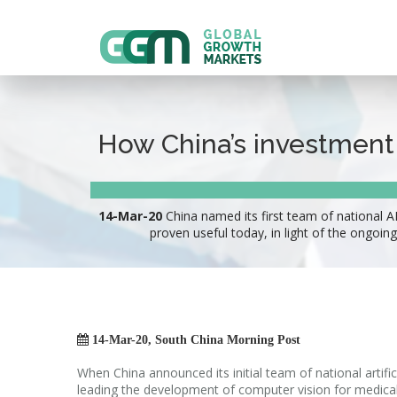
How China’s investment i
14-Mar-20
China named its first team of national A
proven useful today, in light of the ongoing

14-Mar-20, South China Morning Post
When China announced its initial team of national artifi
leading the development of computer vision for medical