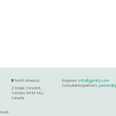
North America:
Enquiries:
info@ggmkts.com
Consultants/partners:
partner@
2 Drake Crescent,
Toronto M1M 1A2,
Canada
erved.