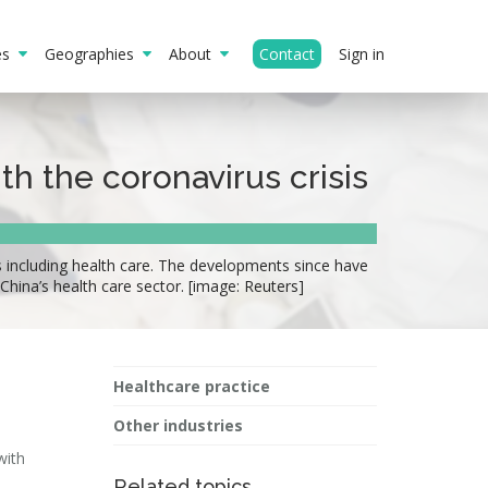
ies
Geographies
About
Contact
Sign in
th the coronavirus crisis
s including health care. The developments since have
 China’s health care sector. [image: Reuters]
Healthcare practice
Other industries
with
Related topics