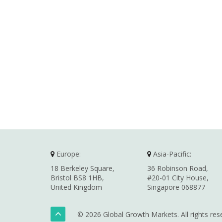
Europe:
Asia-Pacific:
18 Berkeley Square,
36 Robinson Road,
Bristol BS8 1HB,
#20-01 City House,
United Kingdom
Singapore 068877
© 2026 Global Growth Markets. All rights res