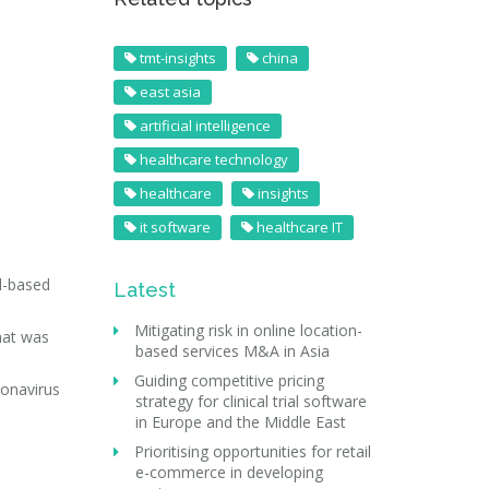
tmt-insights
china
east asia
artificial intelligence
healthcare technology
healthcare
insights
it software
healthcare IT
d-based
Latest
Mitigating risk in online location-
hat was
based services M&A in Asia
Guiding competitive pricing
ronavirus
strategy for clinical trial software
in Europe and the Middle East
Prioritising opportunities for retail
e-commerce in developing