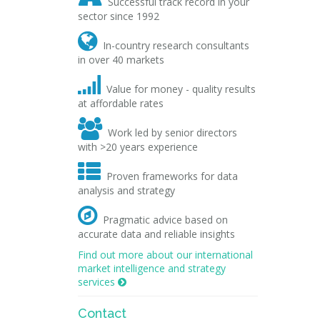
Successful track record in your
sector since 1992

In-country research consultants
in over 40 markets

Value for money - quality results
at affordable rates

Work led by senior directors
with >20 years experience

Proven frameworks for data
analysis and strategy

Pragmatic advice based on
accurate data and reliable insights
Find out more about our international
market intelligence and strategy
services

Contact