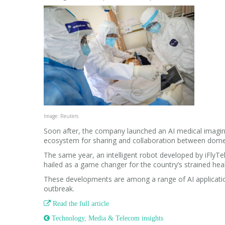
Image: Reuters
Soon after, the company launched an AI medical imaging
ecosystem for sharing and collaboration between dome
The same year, an intelligent robot developed by iFlyTe
hailed as a game changer for the country’s strained hea
These developments are among a range of AI applicatio
outbreak.

Read the full article
 Technology, Media & Telecom insights