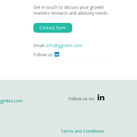
Get in touch to discuss your growth
markets research and advisory needs:
Contact form
Email:
info@ggmkts.com
Follow us:

Follow us on:
ggmkts.com
Terms and Conditions