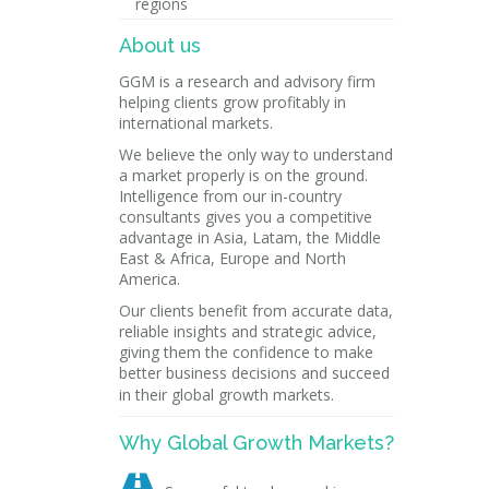
regions
About us
GGM is a research and advisory firm
helping clients grow profitably in
international markets.
We believe the only way to understand
a market properly is on the ground.
Intelligence from our in-country
consultants gives you a competitive
advantage in Asia, Latam, the Middle
East & Africa, Europe and North
America.
Our clients benefit from accurate data,
reliable insights and strategic advice,
giving them the confidence to make
better business decisions and succeed
in their global growth markets.
Why Global Growth Markets?
