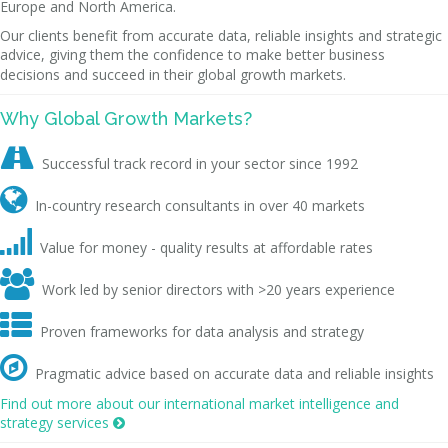
Europe and North America.
Our clients benefit from accurate data, reliable insights and strategic
advice, giving them the confidence to make better business
decisions and succeed in their global growth markets.
Why Global Growth Markets?

Successful track record in your sector since 1992

In-country research consultants in over 40 markets

Value for money - quality results at affordable rates

Work led by senior directors with >20 years experience

Proven frameworks for data analysis and strategy

Pragmatic advice based on accurate data and reliable insights
Find out more about our international market intelligence and
strategy services
