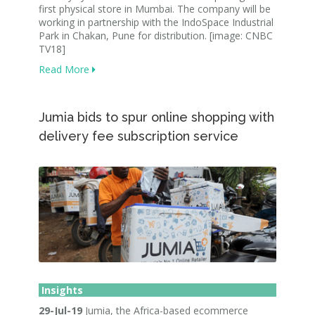
first physical store in Mumbai. The company will be
working in partnership with the IndoSpace Industrial
Park in Chakan, Pune for distribution. [image: CNBC
TV18]
Read More
Jumia bids to spur online shopping with
delivery fee subscription service
Insights
29-Jul-19
Jumia, the Africa-based ecommerce