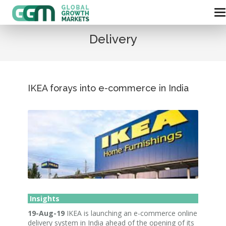
Delivery
IKEA forays into e-commerce in India
Insights
19-Aug-19
IKEA is launching an e-commerce online
delivery system in India ahead of the opening of its