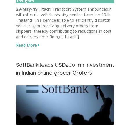
Insights
29-May-19
Hitachi Transport System announced it
will roll out a vehicle sharing service from Jun-19 in
Thailand. This service is able to efficiently dispatch
vehicles upon receiving delivery orders from
shippers, thereby contributing to reductions in cost
and delivery time. [image: Hitachi]
Read More
SoftBank leads USD200 mn investment
in Indian online grocer Grofers