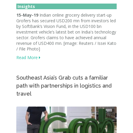
Insights
15-May-19
Indian online grocery delivery start-up
Grofers has secured USD200 mn from investors led
by SoftBank’s Vision Fund, in the USD100 bn
investment vehicle’s latest bet on India's technology
sector. Grofers claims to have achieved annual
revenue of USD400 mn. [image: Reuters / Issei Kato
/ File Photo]
Read More
Southeast Asia’s Grab cuts a familiar
path with partnerships in logistics and
travel