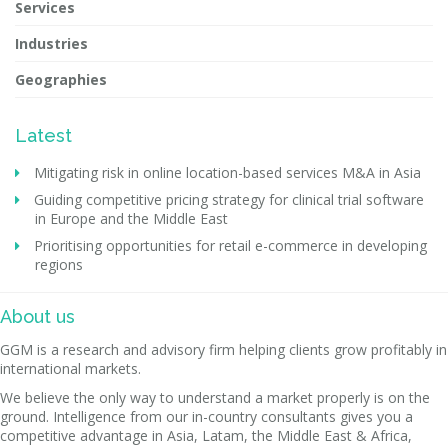
Services
Industries
Geographies
Latest
Mitigating risk in online location-based services M&A in Asia
Guiding competitive pricing strategy for clinical trial software
in Europe and the Middle East
Prioritising opportunities for retail e-commerce in developing
regions
About us
GGM is a research and advisory firm helping clients grow profitably in
international markets.
We believe the only way to understand a market properly is on the
ground. Intelligence from our in-country consultants gives you a
competitive advantage in Asia, Latam, the Middle East & Africa,