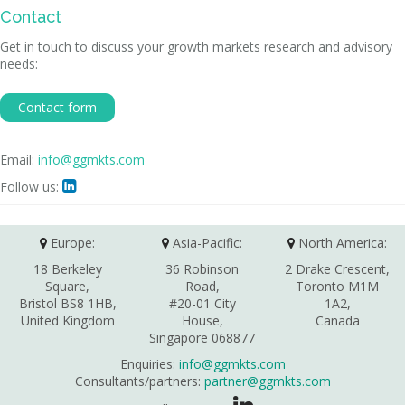
Contact
Get in touch to discuss your growth markets research and advisory
needs:
Contact form
Email:
info@ggmkts.com
Follow us:

Europe:
Asia-Pacific:
North America:
18 Berkeley
36 Robinson
2 Drake Crescent,
Square,
Road,
Toronto M1M
Bristol BS8 1HB,
#20-01 City
1A2,
United Kingdom
House,
Canada
Singapore 068877
Enquiries:
info@ggmkts.com
Consultants/partners:
partner@ggmkts.com