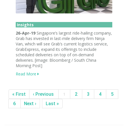
Insights
26-Apr-19
Singapore’s largest ride-hailing company,
Grab has invested in last-mile delivery firm Ninja
Van, which will see Grab’s current logistics service,
GrabExpress, expand its offerings to include
scheduled deliveries on top of on-demand
deliveries. [image: Bloomberg / South China
Morning Post]
Read More
« First
‹ Previous
1
2
3
4
5
6
Next ›
Last »