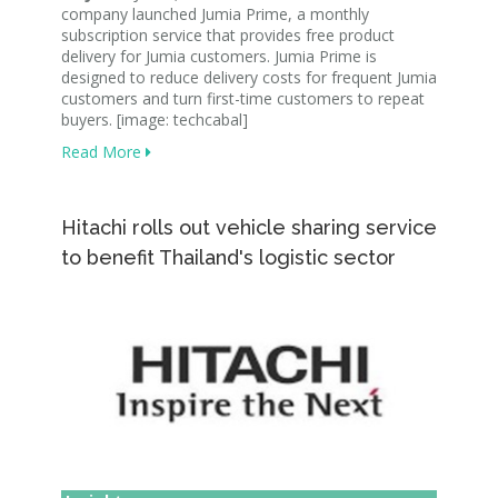
company launched Jumia Prime, a monthly
subscription service that provides free product
delivery for Jumia customers. Jumia Prime is
designed to reduce delivery costs for frequent Jumia
customers and turn first-time customers to repeat
buyers. [image: techcabal]
Read More
Hitachi rolls out vehicle sharing service
to benefit Thailand's logistic sector