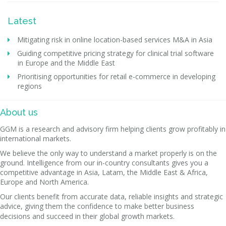
Latest
Mitigating risk in online location-based services M&A in Asia
Guiding competitive pricing strategy for clinical trial software
in Europe and the Middle East
Prioritising opportunities for retail e-commerce in developing
regions
About us
GGM is a research and advisory firm helping clients grow profitably in
international markets.
We believe the only way to understand a market properly is on the
ground. Intelligence from our in-country consultants gives you a
competitive advantage in Asia, Latam, the Middle East & Africa,
Europe and North America.
Our clients benefit from accurate data, reliable insights and strategic
advice, giving them the confidence to make better business
decisions and succeed in their global growth markets.