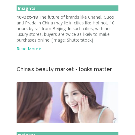
Insights
10-Oct-18
The future of brands like Chanel, Gucci
and Prada in China may lie in cities like Hohhot, 10
hours by rail from Beijing. In such cities, with no
luxury stores, buyers are twice as likely to make
purchases online. [image: Shutterstock]
Read More
China’s beauty market - looks matter