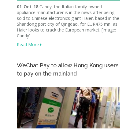
01-Oct-18
Candy, the Italian family-owned
appliance manufacturer is in the news after being
sold to Chinese electronics giant Haier, based in the
Shandong port city of Qingdao, for EUR475 mn, as
Haier looks to crack the European market. [image:
Candy]
Read More
WeChat Pay to allow Hong Kong users
to pay on the mainland