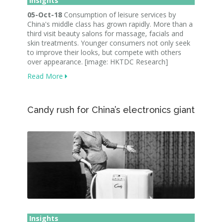
Insights
05-Oct-18
Consumption of leisure services by
China's middle class has grown rapidly. More than a
third visit beauty salons for massage, facials and
skin treatments. Younger consumers not only seek
to improve their looks, but compete with others
over appearance. [image: HKTDC Research]
Read More
Candy rush for China’s electronics giant
Insights