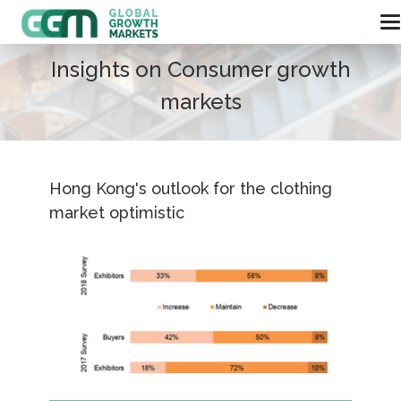
Insights on Consumer growth
markets
Hong Kong's outlook for the clothing
market optimistic