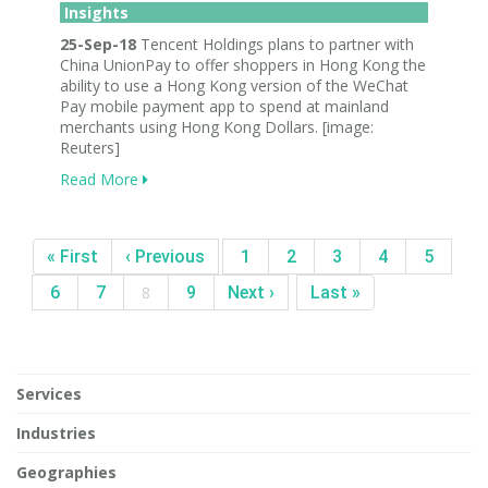
Insights
25-Sep-18
Tencent Holdings plans to partner with
China UnionPay to offer shoppers in Hong Kong the
ability to use a Hong Kong version of the WeChat
Pay mobile payment app to spend at mainland
merchants using Hong Kong Dollars. [image:
Reuters]
Read More
« First
‹ Previous
1
2
3
4
5
6
7
8
9
Next ›
Last »
Services
Industries
Geographies