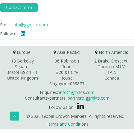
Contact form
Email:
info@ggmkts.com
Follow us:

Europe:
Asia-Pacific:
North America:
18 Berkeley
36 Robinson
2 Drake Crescent,
Square,
Road,
Toronto M1M
Bristol BS8 1HB,
#20-01 City
1A2,
United Kingdom
House,
Canada
Singapore 068877
Enquiries:
info@ggmkts.com
Consultants/partners:
partner@ggmkts.com
Follow us on:
© 2026 Global Growth Markets. All rights reserved.
Terms and Conditions