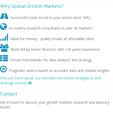
Why Global Growth Markets?

Successful track record in your sector since 1992

In-country research consultants in over 40 markets

Value for money - quality results at affordable rates

Work led by senior directors with >20 years experience

Proven frameworks for data analysis and strategy

Pragmatic advice based on accurate data and reliable insights
Find out more about our international market intelligence and
strategy services

Contact
Get in touch to discuss your growth markets research and advisory
needs: