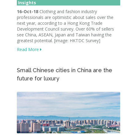
Insights
16-Oct-18
Clothing and fashion industry
professionals are optimistic about sales over the
next year, according to a Hong Kong Trade
Development Council survey. Over 60% of sellers
see China, ASEAN, Japan and Taiwan having the
greatest potential. [image: HKTDC Survey]
Read More
Small Chinese cities in China are the
future for luxury