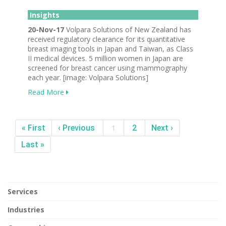
Insights
20-Nov-17
Volpara Solutions of New Zealand has
received regulatory clearance for its quantitative
breast imaging tools in Japan and Taiwan, as Class
II medical devices. 5 million women in Japan are
screened for breast cancer using mammography
each year. [image: Volpara Solutions]
Read More
« First
‹ Previous
1
2
Next ›
Last »
Services
Industries