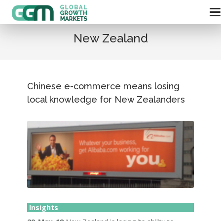
New Zealand
Chinese e-commerce means losing
local knowledge for New Zealanders
Insights