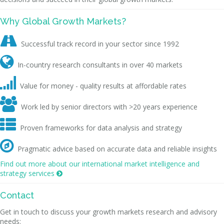
Why Global Growth Markets?

Successful track record in your sector since 1992

In-country research consultants in over 40 markets

Value for money - quality results at affordable rates

Work led by senior directors with >20 years experience

Proven frameworks for data analysis and strategy

Pragmatic advice based on accurate data and reliable insights
Find out more about our international market intelligence and
strategy services

Contact
Get in touch to discuss your growth markets research and advisory
needs: