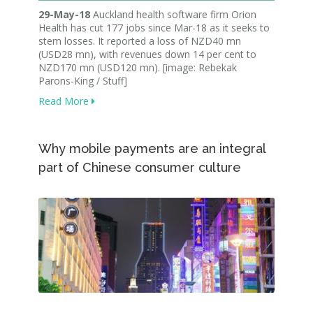
29-May-18
Auckland health software firm Orion
Health has cut 177 jobs since Mar-18 as it seeks to
stem losses. It reported a loss of NZD40 mn
(USD28 mn), with revenues down 14 per cent to
NZD170 mn (USD120 mn). [image: Rebekak
Parons-King / Stuff]
Read More
Why mobile payments are an integral
part of Chinese consumer culture