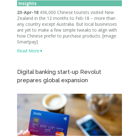
Insights
23-Apr-18
436,000 Chinese tourists visited New
Zealand in the 12 months to Feb-18 – more than
any country except Australia. But local businesses
are yet to make a few simple tweaks to align with
how Chinese prefer to purchase products. [image:
Smartpay]
Read More
Digital banking start-up Revolut
prepares global expansion