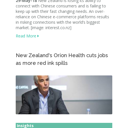
29-May-18
New Zealand is losing its ability to
connect with Chinese consumers and is failing to
keep up with their fast changing needs. An over-
reliance on Chinese e-commerce platforms results
in risking connections with the world’s biggest
market. [image: interest.co.nz]
Read More
New Zealand's Orion Health cuts jobs
as more red ink spills
Insights