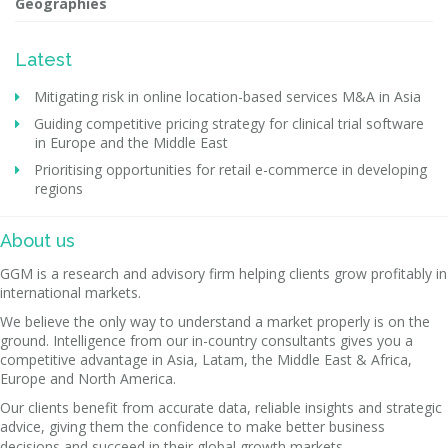
Geographies
Latest
Mitigating risk in online location-based services M&A in Asia
Guiding competitive pricing strategy for clinical trial software
in Europe and the Middle East
Prioritising opportunities for retail e-commerce in developing
regions
About us
GGM is a research and advisory firm helping clients grow profitably in
international markets.
We believe the only way to understand a market properly is on the
ground. Intelligence from our in-country consultants gives you a
competitive advantage in Asia, Latam, the Middle East & Africa,
Europe and North America.
Our clients benefit from accurate data, reliable insights and strategic
advice, giving them the confidence to make better business
decisions and succeed in their global growth markets.