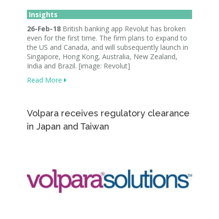
Insights
26-Feb-18
British banking app Revolut has broken
even for the first time. The firm plans to expand to
the US and Canada, and will subsequently launch in
Singapore, Hong Kong, Australia, New Zealand,
India and Brazil. [image: Revolut]
Read More
Volpara receives regulatory clearance
in Japan and Taiwan