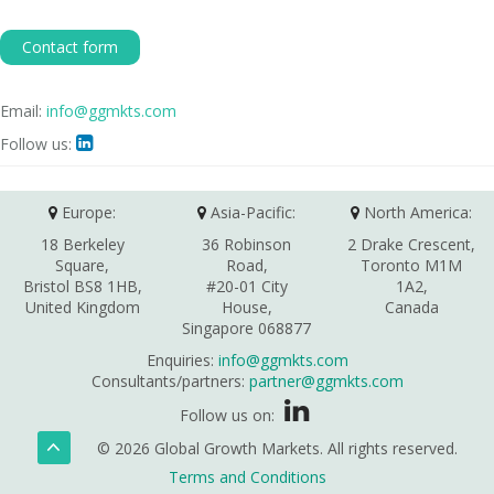
Contact form
Email:
info@ggmkts.com
Follow us:

Europe:
Asia-Pacific:
North America:
18 Berkeley
36 Robinson
2 Drake Crescent,
Square,
Road,
Toronto M1M
Bristol BS8 1HB,
#20-01 City
1A2,
United Kingdom
House,
Canada
Singapore 068877
Enquiries:
info@ggmkts.com
Consultants/partners:
partner@ggmkts.com
Follow us on:
© 2026 Global Growth Markets. All rights reserved.
Terms and Conditions