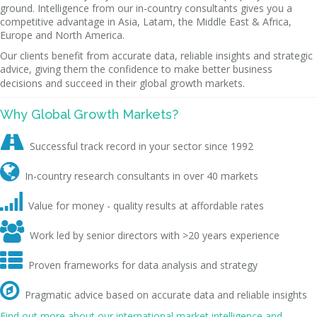
ground. Intelligence from our in-country consultants gives you a
competitive advantage in Asia, Latam, the Middle East & Africa,
Europe and North America.
Our clients benefit from accurate data, reliable insights and strategic
advice, giving them the confidence to make better business
decisions and succeed in their global growth markets.
Why Global Growth Markets?

Successful track record in your sector since 1992

In-country research consultants in over 40 markets

Value for money - quality results at affordable rates

Work led by senior directors with >20 years experience

Proven frameworks for data analysis and strategy

Pragmatic advice based on accurate data and reliable insights
Find out more about our international market intelligence and