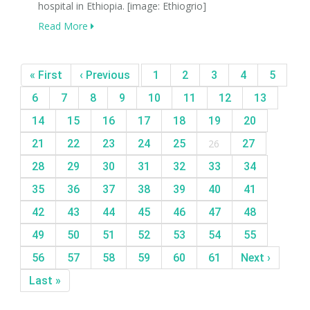
hospital in Ethiopia. [image: Ethiogrio]
Read More
« First
‹ Previous
1
2
3
4
5
6
7
8
9
10
11
12
13
14
15
16
17
18
19
20
21
22
23
24
25
26
27
28
29
30
31
32
33
34
35
36
37
38
39
40
41
42
43
44
45
46
47
48
49
50
51
52
53
54
55
56
57
58
59
60
61
Next ›
Last »