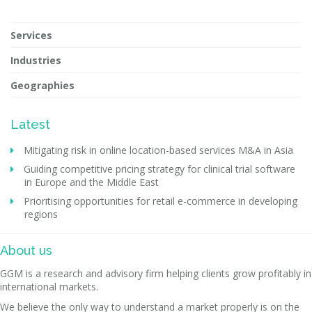
Services
Industries
Geographies
Latest
Mitigating risk in online location-based services M&A in Asia
Guiding competitive pricing strategy for clinical trial software
in Europe and the Middle East
Prioritising opportunities for retail e-commerce in developing
regions
About us
GGM is a research and advisory firm helping clients grow profitably in
international markets.
We believe the only way to understand a market properly is on the