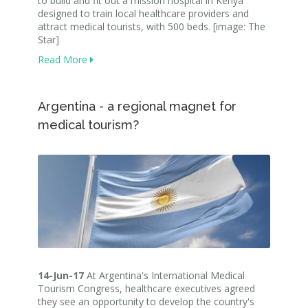
to build and fit out a mission hospital in Kenya
designed to train local healthcare providers and
attract medical tourists, with 500 beds. [image: The
Star]
Read More
Argentina - a regional magnet for
medical tourism?
14-Jun-17
At Argentina's International Medical
Tourism Congress, healthcare executives agreed
they see an opportunity to develop the country's