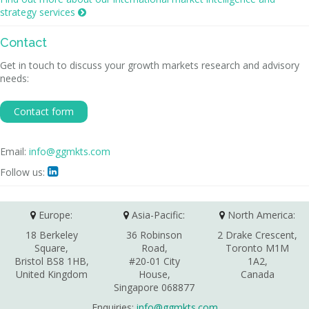
strategy services

Contact
Get in touch to discuss your growth markets research and advisory
needs:
Contact form
Email:
info@ggmkts.com
Follow us:

Europe:
Asia-Pacific:
North America:
18 Berkeley
36 Robinson
2 Drake Crescent,
Square,
Road,
Toronto M1M
Bristol BS8 1HB,
#20-01 City
1A2,
United Kingdom
House,
Canada
Singapore 068877
Enquiries:
info@ggmkts.com