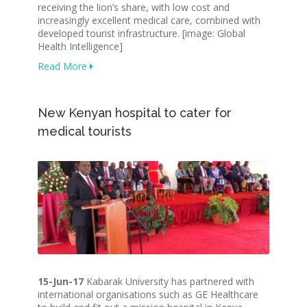
receiving the lion’s share, with low cost and
increasingly excellent medical care, combined with
developed tourist infrastructure. [image: Global
Health Intelligence]
Read More
New Kenyan hospital to cater for
medical tourists
15-Jun-17
Kabarak University has partnered with
international organisations such as GE Healthcare