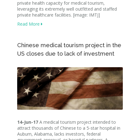
private health capacity for medical tourism,
leveraging its extremely well outfitted and staffed
private healthcare facilities. [image: IMTJ]
Read More
Chinese medical tourism project in the
US closes due to lack of investment
14-Jun-17
A medical tourism project intended to
attract thousands of Chinese to a 5-star hospital in
Auburn, Alabama, lacks investors, federal
government approval, or hospital partners. A