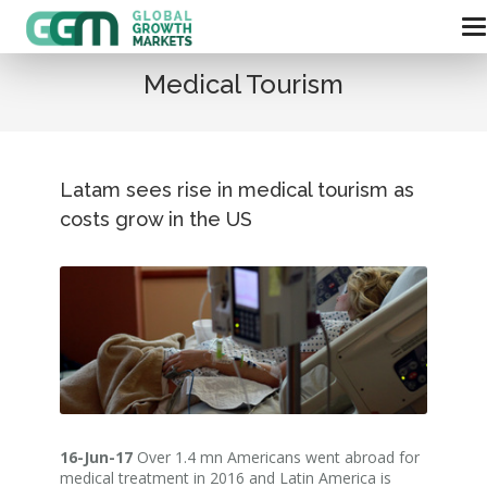
Medical Tourism
Latam sees rise in medical tourism as
costs grow in the US
16-Jun-17
Over 1.4 mn Americans went abroad for
medical treatment in 2016 and Latin America is