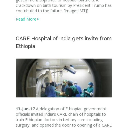
crackdown on birth tourism by President Trump has
contributed to the failure. [image: IMTJ]
Read More
CARE Hospital of India gets invite from
Ethiopia
13-Jun-17
A delegation of Ethiopian government
officials invited India's CARE chain of hospitals to
train Ethiopian doctors in tertiary care including
surgery, and opened the door to opening of a CARE