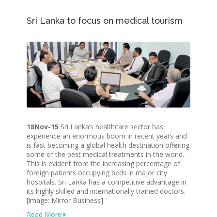
Sri Lanka to focus on medical tourism
18Nov-15
Sri Lanka’s healthcare sector has
experience an enormous boom in recent years and
is fast becoming a global health destination offering
some of the best medical treatments in the world.
This is evident from the increasing percentage of
foreign patients occupying beds in major city
hospitals. Sri Lanka has a competitive advantage in
its highly skilled and internationally trained doctors.
[image: Mirror Business]
Read More