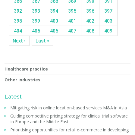
386
387
388
389
390
391
392
393
394
395
396
397
398
399
400
401
402
403
404
405
406
407
408
409
Next ›
Last »
Healthcare practice
Other industries
Latest
Mitigating risk in online location-based services M&A in Asia
Guiding competitive pricing strategy for clinical trial software
in Europe and the Middle East
Prioritising opportunities for retail e-commerce in developing