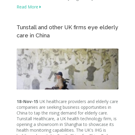
Read More
Tunstall and other UK firms eye elderly
care in China
18-Nov-15
UK healthcare providers and elderly care
companies are seeking business opportunities in
China to tap the rising demand for elderly care.
Tunstall Healthcare, a UK health technology firm, is
opening a showroom in Shanghai to showcase its
health monitoring capabilities. The UK's IHG is