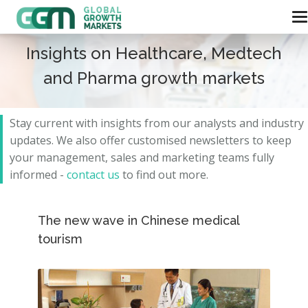
Insights on Healthcare, Medtech
and Pharma growth markets
Stay current with insights from our analysts and
industry
updates.
We also offer customised newsletters to keep
your management, sales and marketing teams fully
informed -
contact us
to find out more.
The new wave in Chinese medical
tourism