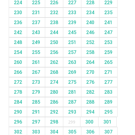
224
225
226
227
228
229
230
231
232
233
234
235
236
237
238
239
240
241
242
243
244
245
246
247
248
249
250
251
252
253
254
255
256
257
258
259
260
261
262
263
264
265
266
267
268
269
270
271
272
273
274
275
276
277
278
279
280
281
282
283
284
285
286
287
288
289
290
291
292
293
294
295
296
297
298
299
300
301
302
303
304
305
306
307