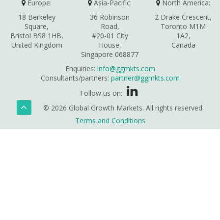
Europe:
Asia-Pacific:
North America:
18 Berkeley
36 Robinson
2 Drake Crescent,
Square,
Road,
Toronto M1M
Bristol BS8 1HB,
#20-01 City
1A2,
United Kingdom
House,
Canada
Singapore 068877
Enquiries:
info@ggmkts.com
Consultants/partners:
partner@ggmkts.com
Follow us on:
© 2026 Global Growth Markets. All rights reserved.
Terms and Conditions