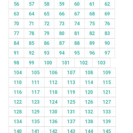
56
57
58
59
60
61
62
63
64
65
66
67
68
69
70
71
72
73
74
75
76
77
78
79
80
81
82
83
84
85
86
87
88
89
90
91
92
93
94
95
96
97
98
99
100
101
102
103
104
105
106
107
108
109
110
111
112
113
114
115
116
117
118
119
120
121
122
123
124
125
126
127
128
129
130
131
132
133
134
135
136
137
138
139
140
141
142
143
144
145