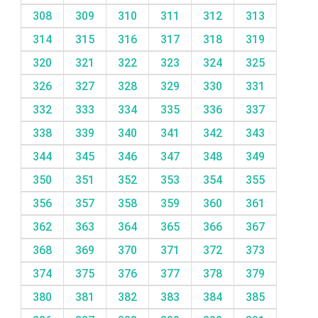
308
309
310
311
312
313
314
315
316
317
318
319
320
321
322
323
324
325
326
327
328
329
330
331
332
333
334
335
336
337
338
339
340
341
342
343
344
345
346
347
348
349
350
351
352
353
354
355
356
357
358
359
360
361
362
363
364
365
366
367
368
369
370
371
372
373
374
375
376
377
378
379
380
381
382
383
384
385