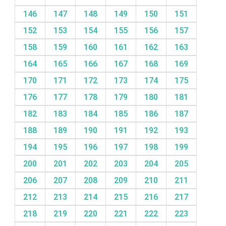
146
147
148
149
150
151
152
153
154
155
156
157
158
159
160
161
162
163
164
165
166
167
168
169
170
171
172
173
174
175
176
177
178
179
180
181
182
183
184
185
186
187
188
189
190
191
192
193
194
195
196
197
198
199
200
201
202
203
204
205
206
207
208
209
210
211
212
213
214
215
216
217
218
219
220
221
222
223