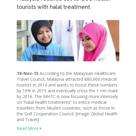
tourists with halal treatment
18-Nov-15
According to the Malaysian Healthcare
Travel Council, Malaysia attracted 880,000 medical
tourists in 2014 and wants to boost these numbers
by 10% in 2015 and eventually cross the 1 mn mark
by 2016. The MHTC is now focusing more intensely
on “halal health treatments” to entice medical
travellers from Muslim countries, such as those in
the Gulf Cooperation Council. [image: Global Health
and Travel]
Read More