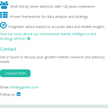

Work led by senior directors with >20 years experience

Proven frameworks for data analysis and strategy

Pragmatic advice based on accurate data and reliable insights
Find out more about our international market intelligence and
strategy services

Contact
Get in touch to discuss your growth markets research and advisory
needs:
Contact form
Email:
info@ggmkts.com
Follow us:
