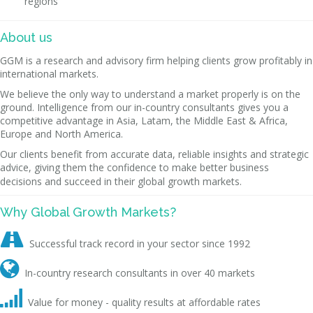
regions
About us
GGM is a research and advisory firm helping clients grow profitably in
international markets.
We believe the only way to understand a market properly is on the
ground. Intelligence from our in-country consultants gives you a
competitive advantage in Asia, Latam, the Middle East & Africa,
Europe and North America.
Our clients benefit from accurate data, reliable insights and strategic
advice, giving them the confidence to make better business
decisions and succeed in their global growth markets.
Why Global Growth Markets?

Successful track record in your sector since 1992

In-country research consultants in over 40 markets

Value for money - quality results at affordable rates