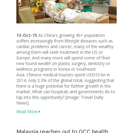
13-Oct-15
As China's growing 40+ population
suffers increasingly from lifestyle diseases such as
cardiac problems and cancer, many of the wealthy
among them will seek treatment in the US or
Europe. And many more will spend some of their
new found wealth on plastic surgery, dentistry or
wellness programs in Korea or Southeast
Asia. Chinese medical tourists spent USD10 bn in
2014, only 2.3% of the global total, suggesting that
there is a huge potential for further growth in the
market. What can hospitals and governments do to
tap into this opportunity? [image: Travel Daily
News]
Read More
Malaysia reaches out to GCC health