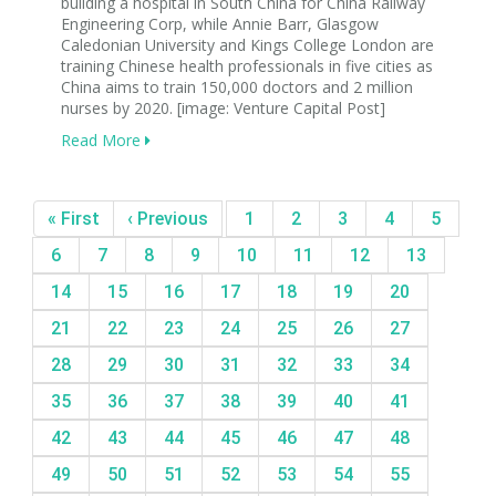
building a hospital in South China for China Railway
Engineering Corp, while Annie Barr, Glasgow
Caledonian University and Kings College London are
training Chinese health professionals in five cities as
China aims to train 150,000 doctors and 2 million
nurses by 2020. [image: Venture Capital Post]
Read More
« First
‹ Previous
1
2
3
4
5
6
7
8
9
10
11
12
13
14
15
16
17
18
19
20
21
22
23
24
25
26
27
28
29
30
31
32
33
34
35
36
37
38
39
40
41
42
43
44
45
46
47
48
49
50
51
52
53
54
55