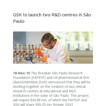
GSK to launch two R&D centres in São
Paulo
18-Nov-15
The Brazilian São Paulo Research
Foundation (FAPESP) and UK pharmaceutical firm
GlaxoSmithKline (GSK) announced that they will be
working together on the creation of two clinical
research centres at educational and R&D
institutions in the state of São Paulo. This project
will require BRL88 mn, of which the FAPESP and
GSK will share BRL35 mn. [image: GSK]